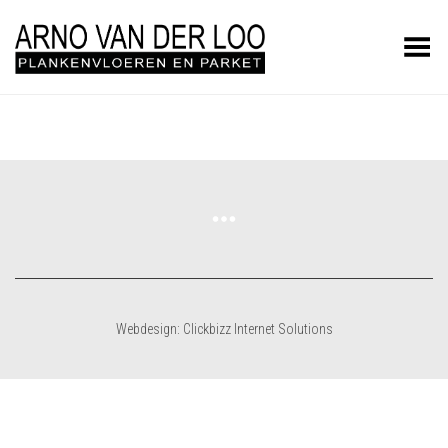
Toggle Menu
Webdesign: Clickbizz Internet Solutions