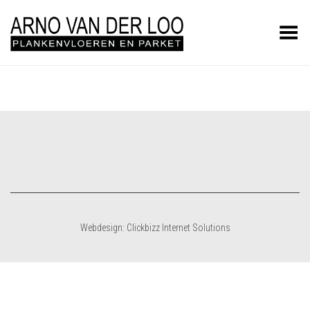
Toggle Menu
Webdesign: Clickbizz Internet Solutions