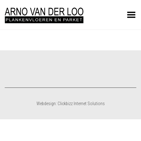
Toggle Menu
Webdesign: Clickbizz Internet Solutions